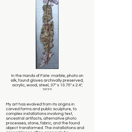
In the Hands of Fate: marble, photo on
silk, found gloves archivally preserved,
acrylic, wood, steel, 37" x 10.75" x 2.4",
2022
My art has evolved from its origins in
carved forms and public sculpture, to
complex installations involving text,
ancestral artifacts, alternative photo
processes, stone, fabric, and the found
object transformed. The installations and