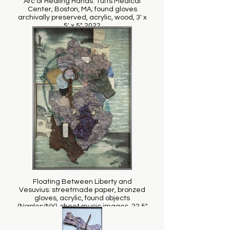
Arc of Healing Hands: Tufts Medical
Center, Boston, MA; found gloves
archivally preserved, acrylic, wood, 3' x
5' x 5", 2022
Floating Between Liberty and
Vesuvius: streetmade paper, bronzed
gloves, acrylic, found objects
(Naples/NY), sheet music images, 22.5"
x 32.5 x 2.25", 2011