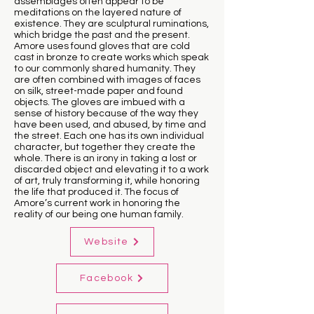
assemblages often appear to be
meditations on the layered nature of
existence. They are sculptural ruminations,
which bridge the past and the present.
Amore uses found gloves that are cold
cast in bronze to create works which speak
to our commonly shared humanity. They
are often combined with images of faces
on silk, street-made paper and found
objects. The gloves are imbued with a
sense of history because of the way they
have been used, and abused, by time and
the street. Each one has its own individual
character, but together they create the
whole. There is an irony in taking a lost or
discarded object and elevating it to a work
of art, truly transforming it, while honoring
the life that produced it. The focus of
Amore’s current work in honoring the
reality of our being one human family.
Website
Facebook