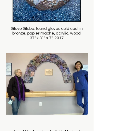
Glove Globe: found gloves cold cast in
bronze, papier mache, acrylic, wood;
37" x 31" x 7"; 2017