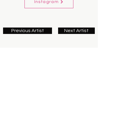
Instagram
Previous Artist
Next Artist
Contact us
First name
*
Last name
Email
*
Write a message