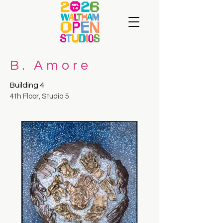
B. Amore
Building 4
4th Floor, Studio 5