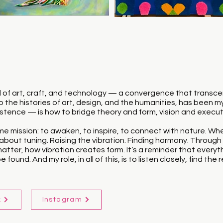
riad of art, craft, and technology — a convergence that trans
 the histories of art, design, and the humanities, has been 
sistence — is how to bridge theory and form, vision and execut
e mission: to awaken, to inspire, to connect with nature. Whethe
bout tuning. Raising the vibration. Finding harmony. Through t
ter, how vibration creates form. It’s a reminder that everyt
 found. And my role, in all of this, is to listen closely, find t
k
Instagram