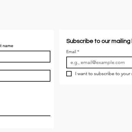
Subscribe to our mailing l
st name
Email
*
I want to subscribe to your m