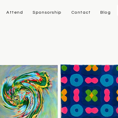
Attend
Sponsorship
Contact
Blog