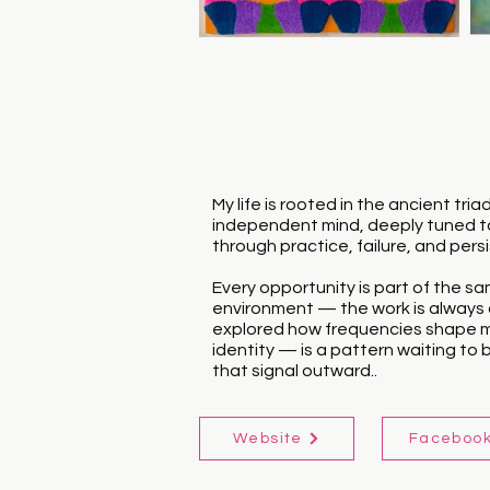
My life is rooted in the ancient t
independent mind, deeply tuned to
through practice, failure, and per
Every opportunity is part of the sam
environment — the work is always a
explored how frequencies shape mat
identity — is a pattern waiting to be
that signal outward..
Website
Faceboo