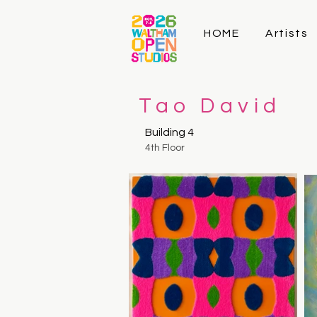
HOME
Artists
Tao David
Building 4
4th Floor