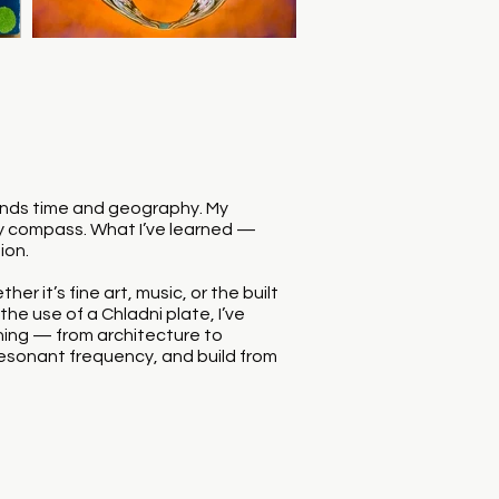
cends time and geography. My
my compass. What I’ve learned —
ion.
r it’s fine art, music, or the built
he use of a Chladni plate, I’ve
hing — from architecture to
he resonant frequency, and build from