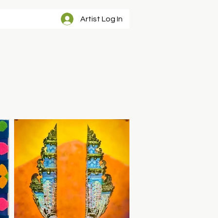
Artist Log In