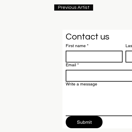
Previous Artist
Contact us
First name
*
La
Email
*
Write a message
Submit