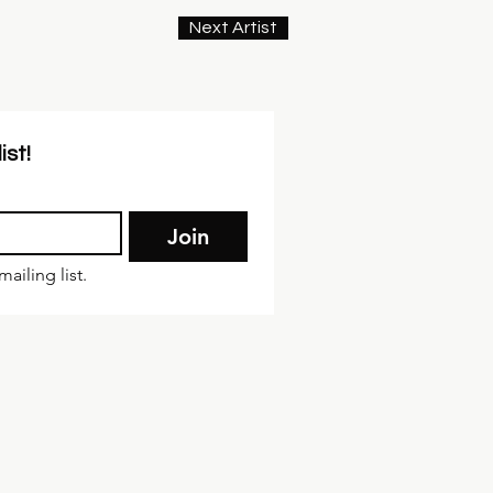
Next Artist
ist!
Join
ailing list.