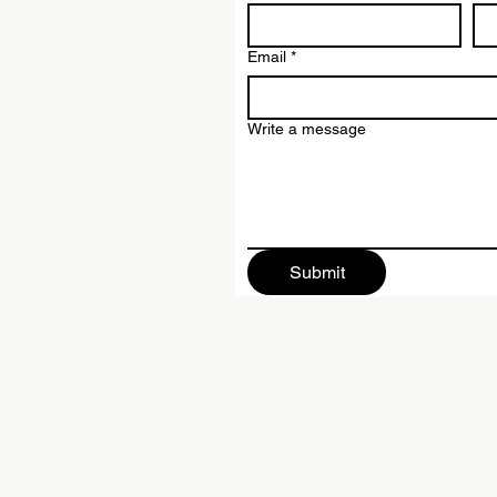
Email
*
Write a message
Submit