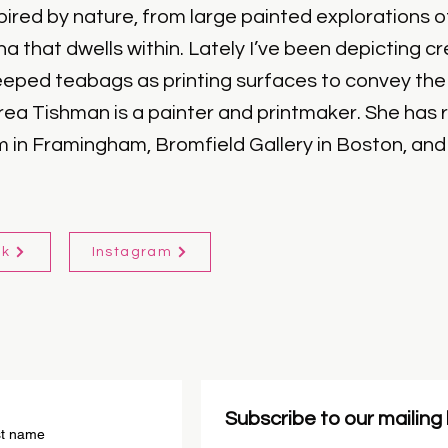
ired by nature, from large painted explorations of
una that dwells within. Lately I’ve been depicting 
eeped teabags as printing surfaces to convey the 
rea Tishman is a painter and printmaker. She has 
in Framingham, Bromfield Gallery in Boston, and G
ok
Instagram
Subscribe to our mailing l
st name