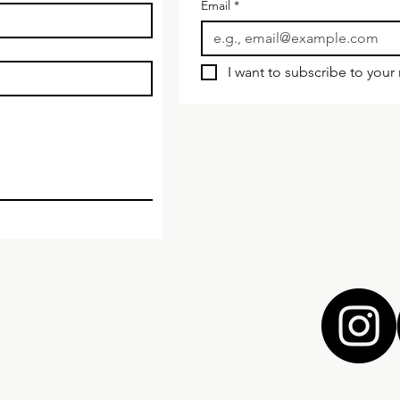
Email
*
I want to subscribe to your m