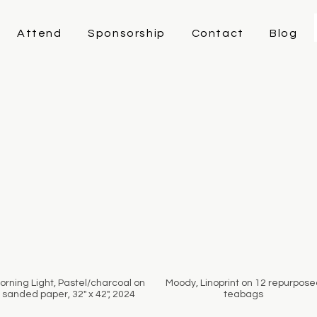
Attend
Sponsorship
Contact
Blog
orning Light, Pastel/charcoal on
Moody, Linoprint on 12 repurpose
sanded paper, 32" x 42", 2024
teabags