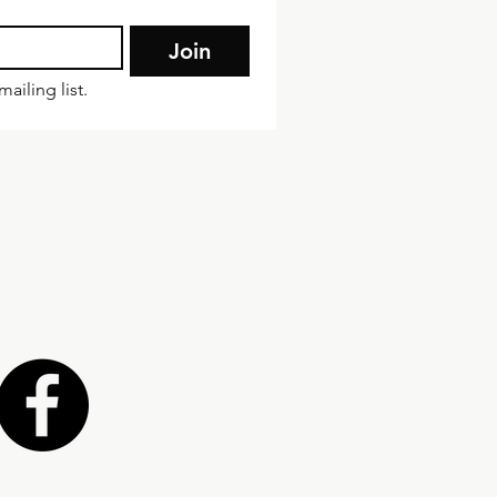
Join
ailing list.