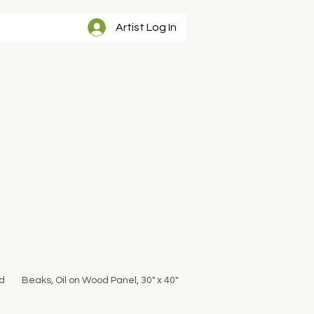
Artist Log In
d
Beaks, Oil on Wood Panel, 30" x 40"