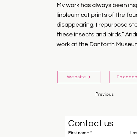
My work has always been insp
linoleum cut prints of the fa
disappearing. I repurpose st
these insects and birds.” And
work at the Danforth Museum 
Website
Facebo
Previous
Contact us
First name
*
La