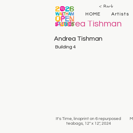
< Back
HOME
Artists
Andrea Tishman
Andrea Tishman
Building 4
It's Time, linoprint on 6 repurposed
M
teabags, 12" x 12", 2024