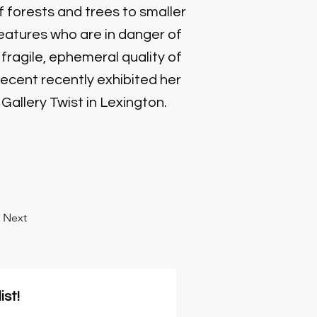
 forests and trees to smaller
creatures who are in danger of
fragile, ephemeral quality of
recent recently exhibited her
allery Twist in Lexington.
Next
ist!