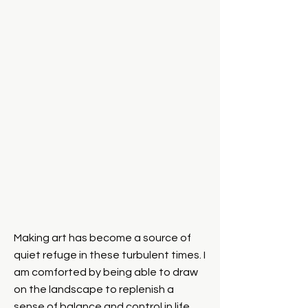
Making art has become a source of
Facebook
quiet refuge in these turbulent times. I
am comforted by being able to draw
on the landscape to replenish a
sense of balance and control in life.