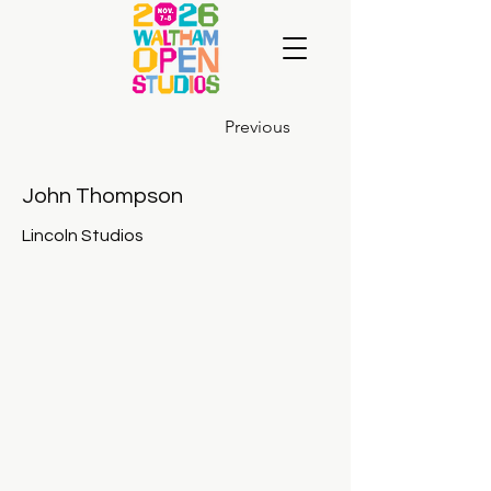
Previous
John Thompson
Lincoln Studios
John-Thompson-John-Thompson_01_10_20_01-copy-1024x82