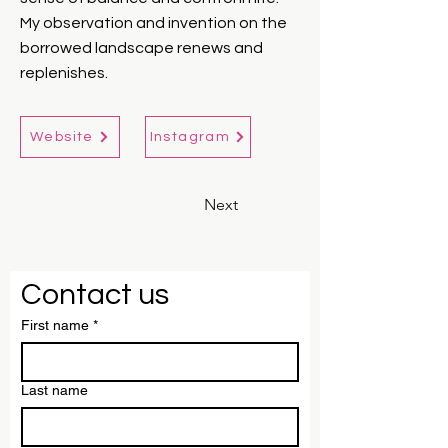
My observation and invention on the
borrowed landscape renews and
replenishes.
Website
Instagram
Next
Contact us
First name
*
Last name